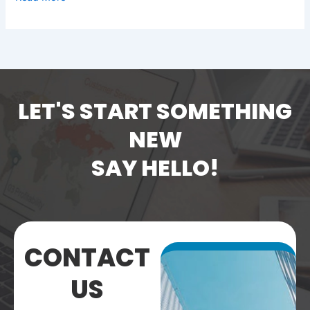
LET'S START SOMETHING
NEW
SAY HELLO!
CONTACT
US