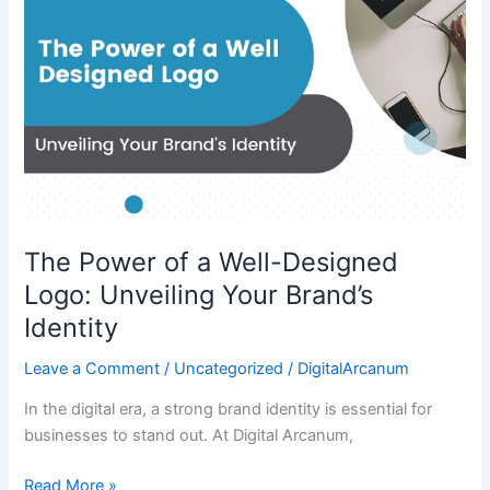
a
Well-
Designed
Logo:
Unveiling
Your
Brand’s
Identity
The Power of a Well-Designed
Logo: Unveiling Your Brand’s
Identity
Leave a Comment
/
Uncategorized
/
DigitalArcanum
In the digital era, a strong brand identity is essential for
businesses to stand out. At Digital Arcanum,
Read More »