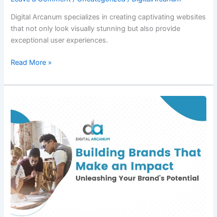
Digital Arcanum specializes in creating captivating websites
that not only look visually stunning but also provide
exceptional user experiences.
Read More »
Building
Brands
That
Make
an
Impact:
Unleashing
Your
Brand’s
Potential