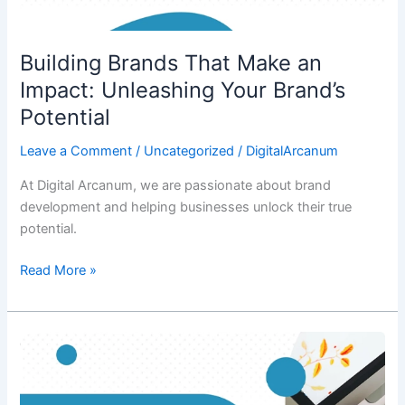
Building Brands That Make an
Impact: Unleashing Your Brand’s
Potential
Leave a Comment
/
Uncategorized
/
DigitalArcanum
At Digital Arcanum, we are passionate about brand
development and helping businesses unlock their true
potential.
Read More »
The
Power
of