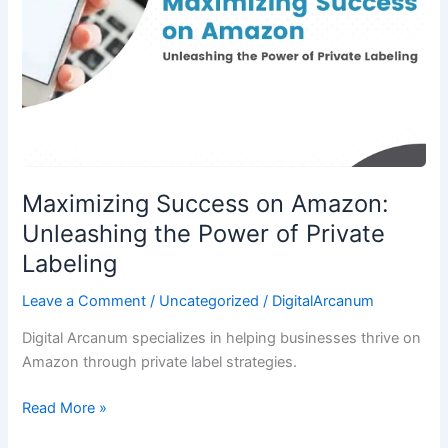
the
Power
of
Private
Labeling
Maximizing Success on Amazon:
Unleashing the Power of Private
Labeling
Leave a Comment
/
Uncategorized
/
DigitalArcanum
Digital Arcanum specializes in helping businesses thrive on
Amazon through private label strategies.
Read More »