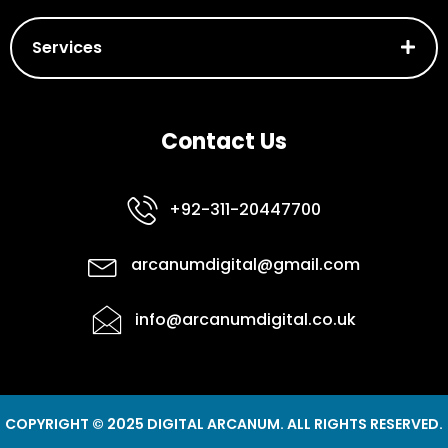
Services
Contact Us
+92-311-20447700
arcanumdigital@gmail.com
info@arcanumdigital.co.uk
COPYRIGHT © 2025 DIGITAL ARCANUM. ALL RIGHTS RESERVED.
F
I
L