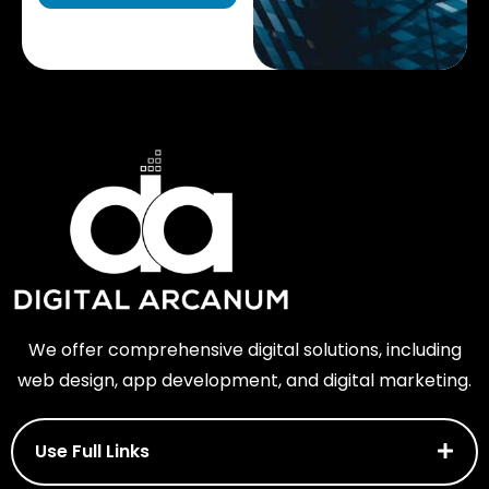
We offer comprehensive digital solutions, including
web design, app development, and digital marketing.
Use Full Links