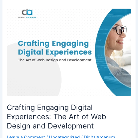
Crafting
Engaging
Digital
Experiences:
The
Art
of
Web
Design
and
Development
Crafting Engaging Digital
Experiences: The Art of Web
Design and Development
Leave a Comment
/
Uncategorized
/
DigitalArcanum