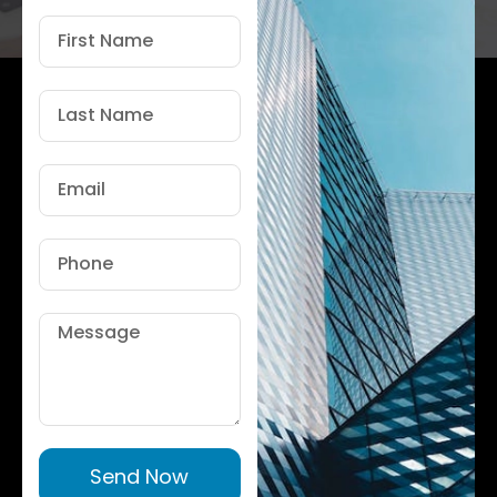
First
Name
Last
Name
Email
Phone
Message
Send Now