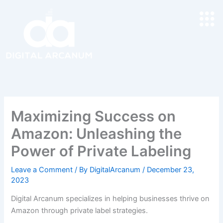
Skip
to
content
Maximizing Success on
Amazon: Unleashing the
Power of Private Labeling
Leave a Comment
/ By
DigitalArcanum
/
December 23,
2023
Digital Arcanum specializes in helping businesses thrive on
Amazon through private label strategies.