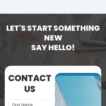
LET'S START SOMETHING
NEW
SAY HELLO!
CONTACT
US
First