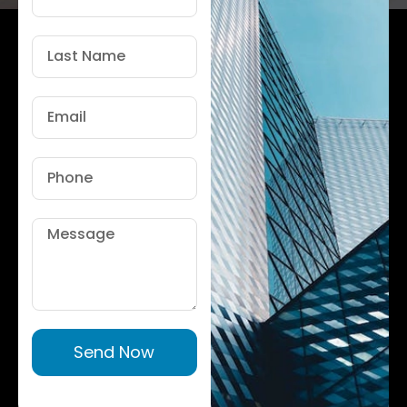
Name
Last
Name
Email
Phone
Message
Send Now