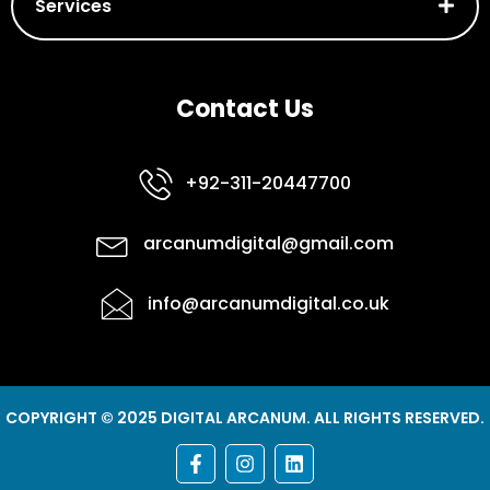
Services
Contact Us
+92-311-20447700
arcanumdigital@gmail.com
info@arcanumdigital.co.uk
COPYRIGHT © 2025 DIGITAL ARCANUM. ALL RIGHTS RESERVED.
F
I
L
a
n
i
c
s
n