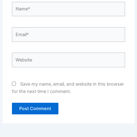
Name*
Email*
Website
Save my name, email, and website in this browser
for the next time I comment.