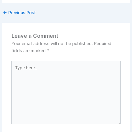
←
Previous Post
Leave a Comment
Your email address will not be published.
Required
fields are marked
*
Type
here..