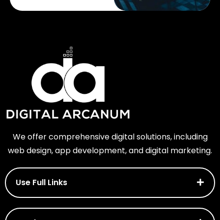
We offer comprehensive digital solutions, including
web design, app development, and digital marketing.
Use Full Links