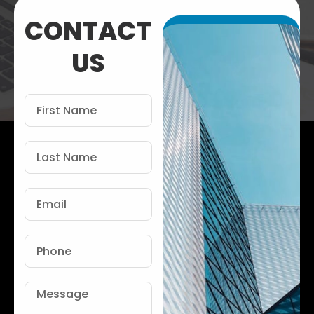
CONTACT
US
First
Name
Last
Name
Email
Phone
Message