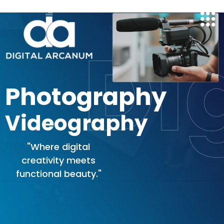
Skip
to
content
Photography
Videography
"Where digital
creativity meets
functional beauty."