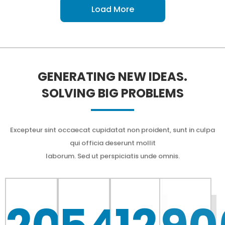
Load More
GENERATING NEW IDEAS.
SOLVING BIG PROBLEMS
Excepteur sint occaecat cupidatat non proident, sunt in culpa
qui officia deserunt mollit
laborum. Sed ut perspiciatis unde omnis.