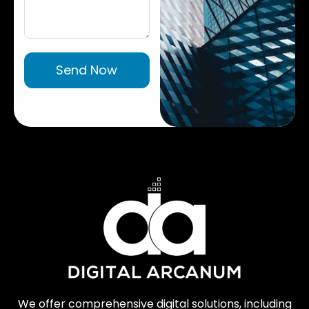
Send Now
We offer comprehensive digital solutions, including