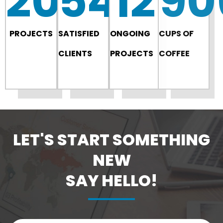
200
54
12
90
PROJECTS
SATISFIED
ONGOING
CUPS OF
CLIENTS
PROJECTS
COFFEE
LET'S START SOMETHING
NEW
SAY HELLO!