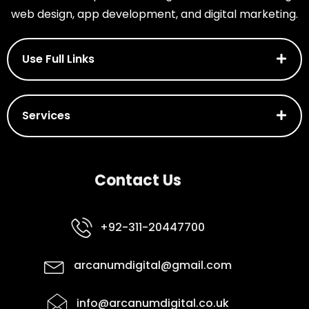
web design, app development, and digital marketing.
Use Full Links
Services
Contact Us
+92-311-20447700
arcanumdigital@gmail.com
info@arcanumdigital.co.uk