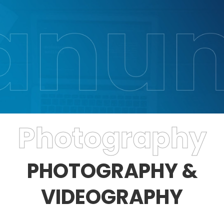
Photography
PHOTOGRAPHY &
VIDEOGRAPHY