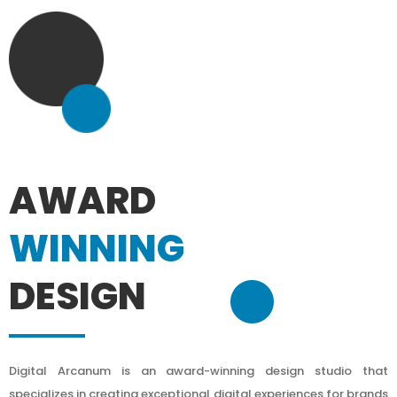
AWARD
WINNING
DESIGN
Digital Arcanum is an award-winning design studio that
specializes in creating exceptional digital experiences for brands