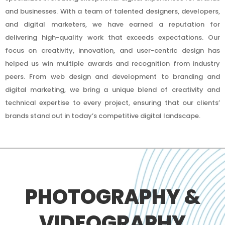
and businesses. With a team of talented designers, developers,
and digital marketers, we have earned a reputation for
delivering high-quality work that exceeds expectations. Our
focus on creativity, innovation, and user-centric design has
helped us win multiple awards and recognition from industry
peers. From web design and development to branding and
digital marketing, we bring a unique blend of creativity and
technical expertise to every project, ensuring that our clients’
brands stand out in today’s competitive digital landscape.
PHOTOGRAPHY &
VIDEOGRAPHY