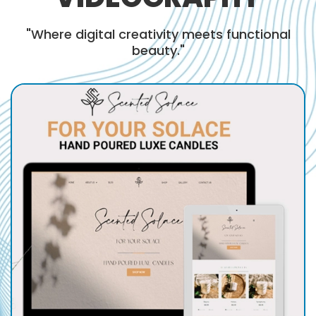
"Where digital creativity meets functional
beauty."