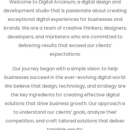
Welcome to Digital Arcanum, a digital design and
development studio that is passionate about creating
exceptional digital experiences for businesses and
brands. We are a team of creative thinkers, designers,
developers, and marketers who are committed to
delivering results that exceed our clients’
expectations.
Our journey began with a simple vision: to help
businesses succeed in the ever-evolving digital world.
We believe that design, technology, and strategy are
the key ingredients for creating effective digital
solutions that drive business growth. Our approach is
to understand our clients’ goals, analyze their
competition, and craft tailored solutions that deliver
tangible results.