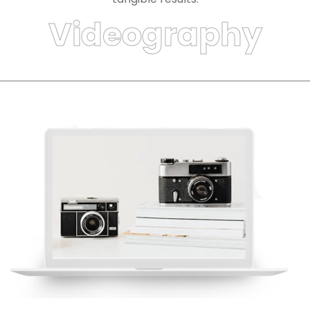
Videography