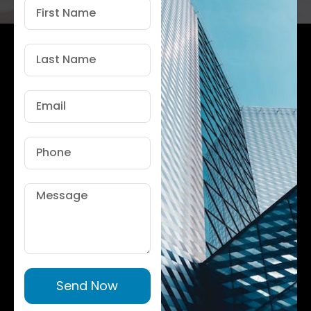
First
Name
Last
Name
Email
Phone
Message
Send Now