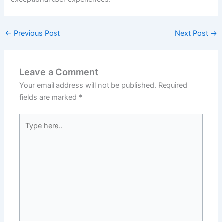
←
Previous Post
Next Post
→
Leave a Comment
Your email address will not be published.
Required
fields are marked
*
Type
here..