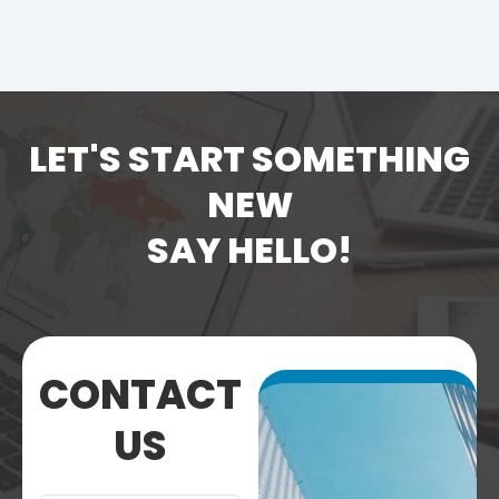
LET'S START SOMETHING
NEW
SAY HELLO!
CONTACT
US