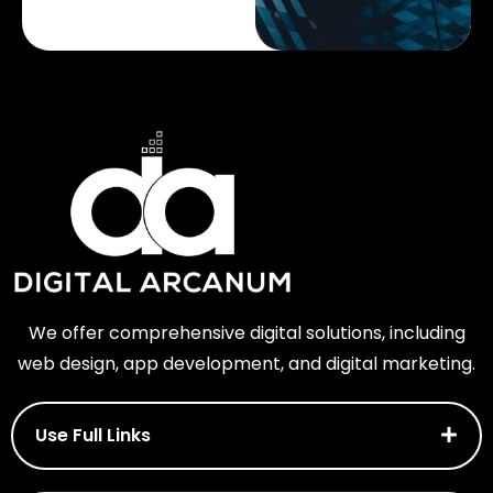
We offer comprehensive digital solutions, including
web design, app development, and digital marketing.
Use Full Links