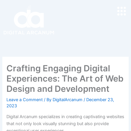
Skip
to
content
Crafting Engaging Digital
Experiences: The Art of Web
Design and Development
Leave a Comment
/ By
DigitalArcanum
/
December 23,
2023
Digital Arcanum specializes in creating captivating websites
that not only look visually stunning but also provide
exceptional user experiences.