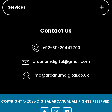
Services
Contact Us
+92-311-20447700
arcanumdigital@gmail.com
info@arcanumdigital.co.uk
COPYRIGHT © 2025 DIGITAL ARCANUM. ALL RIGHTS RESERVED.
F
I
L
a
n
i