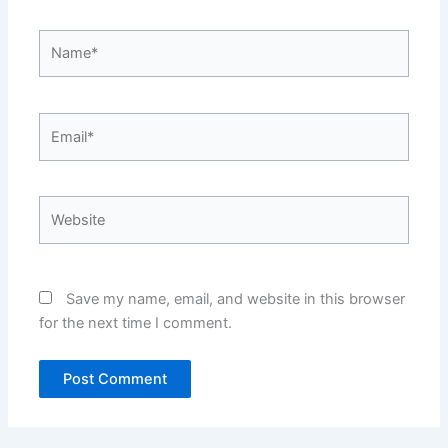
Name*
Email*
Website
Save my name, email, and website in this browser
for the next time I comment.