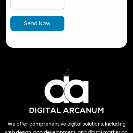
Send Now
We offer comprehensive digital solutions, including
web design, app development, and digital marketing.