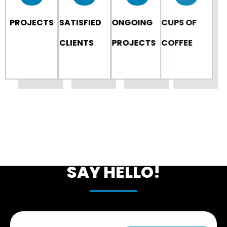
PROJECTS
SATISFIED
ONGOING
CUPS OF
CLIENTS
PROJECTS
COFFEE
LET'S START SOMETHING
NEW
SAY HELLO!