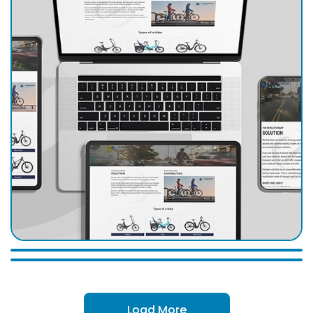
Load More