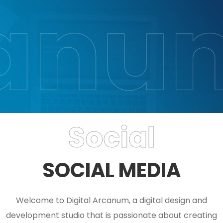
Social
SOCIAL MEDIA
Welcome to Digital Arcanum, a digital design and
development studio that is passionate about creating