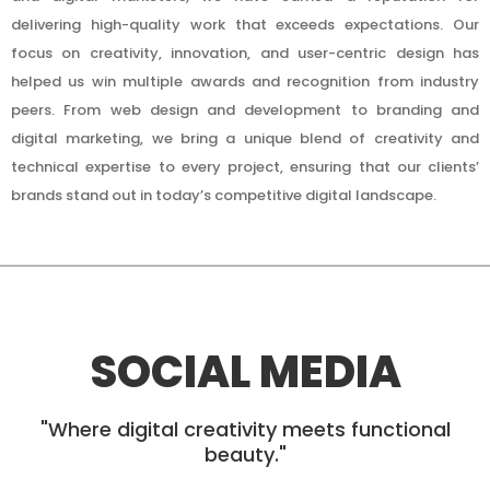
delivering high-quality work that exceeds expectations. Our
focus on creativity, innovation, and user-centric design has
helped us win multiple awards and recognition from industry
peers. From web design and development to branding and
digital marketing, we bring a unique blend of creativity and
technical expertise to every project, ensuring that our clients’
brands stand out in today’s competitive digital landscape.
SOCIAL MEDIA
"Where digital creativity meets functional
beauty."