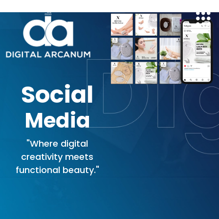
Skip
to
content
Social
Media
"Where digital
creativity meets
functional beauty."