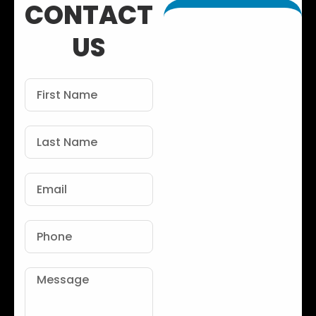
CONTACT
US
First
Name
Last
Name
Email
Phone
Message