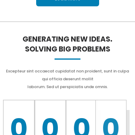
GENERATING NEW IDEAS.
SOLVING BIG PROBLEMS
Excepteur sint occaecat cupidatat non proident, sunt in culpa
qui officia deserunt mollit
laborum. Sed ut perspiciatis unde omnis.
0
0
0
0