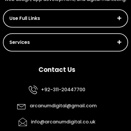
Use Full Links
Services
Contact Us
+92-311-20447700
arcanumdigital@gmail.com
info@arcanumdigital.co.uk