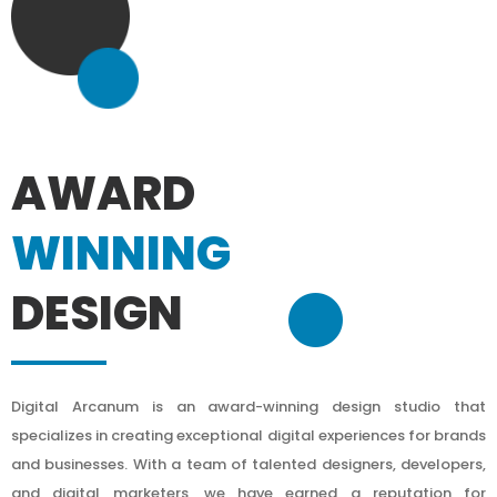
AWARD
WINNING
DESIGN
Digital Arcanum is an award-winning design studio that
specializes in creating exceptional digital experiences for brands
and businesses. With a team of talented designers, developers,
and digital marketers, we have earned a reputation for