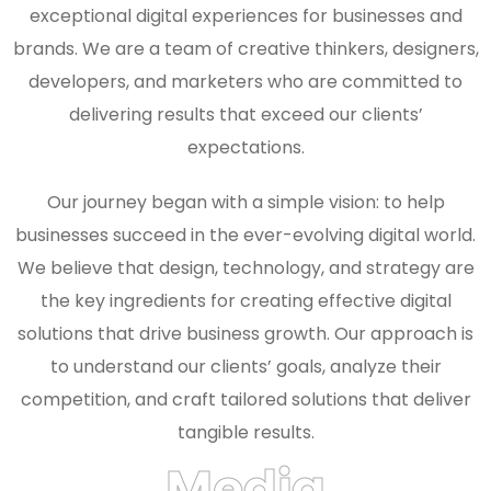
exceptional digital experiences for businesses and
brands. We are a team of creative thinkers, designers,
developers, and marketers who are committed to
delivering results that exceed our clients’
expectations.
Our journey began with a simple vision: to help
businesses succeed in the ever-evolving digital world.
We believe that design, technology, and strategy are
the key ingredients for creating effective digital
solutions that drive business growth. Our approach is
to understand our clients’ goals, analyze their
competition, and craft tailored solutions that deliver
tangible results.
Media